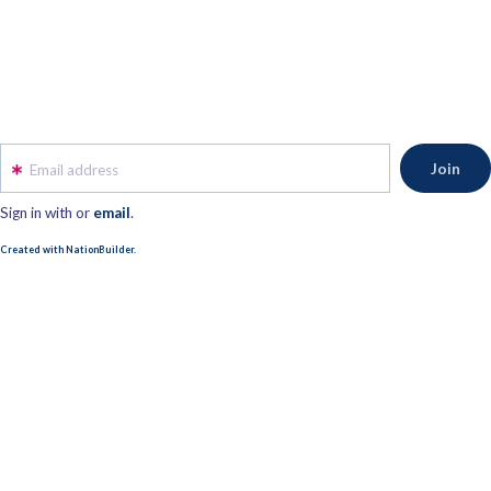
Email address
Sign in with
or
email
.
Created with NationBuilder.