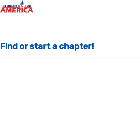
Find or start a chapter!