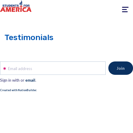
Toggle
navigati
Testimonials
Email address
Sign in with
or
email
.
Created with NationBuilder.